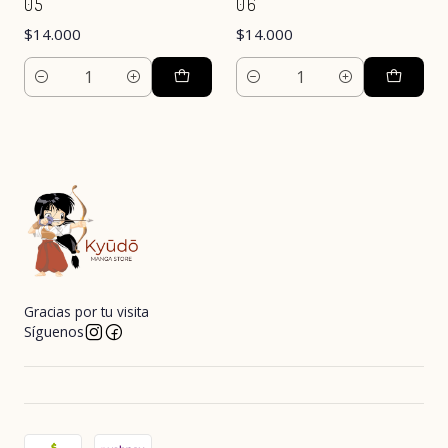
05
06
$14.000
$14.000
Cantidad
Cantidad
Gracias por tu visita
Síguenos