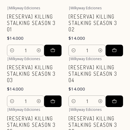
|
Milkyway Ediciones
|
Milkyway Ediciones
[RESERVA] KILLING
[RESERVA] KILLING
STALKING SEASON 3
STALKING SEASON 3
01
02
$14.000
$14.000
Cantidad
Cantidad
|
Milkyway Ediciones
|
Milkyway Ediciones
[RESERVA] KILLING
[RESERVA] KILLING
STALKING SEASON 3
STALKING SEASON 3
03
04
$14.000
$14.000
Cantidad
Cantidad
|
Milkyway Ediciones
|
Milkyway Ediciones
[RESERVA] KILLING
[RESERVA] KILLING
STALKING SEASON 3
STALKING SEASON 3