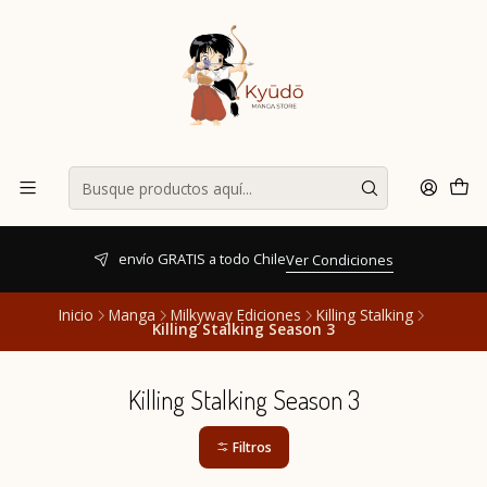
envío GRATIS a todo Chile
Ver Condiciones
Inicio
Manga
Milkyway Ediciones
Killing Stalking
Killing Stalking Season 3
Killing Stalking Season 3
Filtros