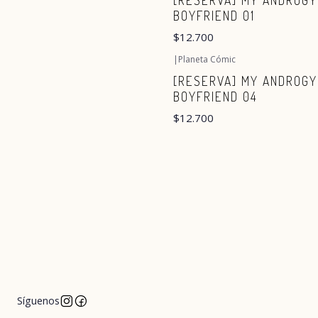
[RESERVA] MY ANDROG
BOYFRIEND 01
$12.700
|
Planeta Cómic
[RESERVA] MY ANDROG
BOYFRIEND 04
$12.700
Síguenos