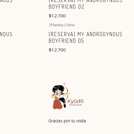
YNOUS
[RESERVA] MY ANDROGYNOUS
BOYFRIEND 02
$12.700
|
Planeta Cómic
YNOUS
[RESERVA] MY ANDROGYNOUS
BOYFRIEND 05
$12.700
Gracias por tu visita