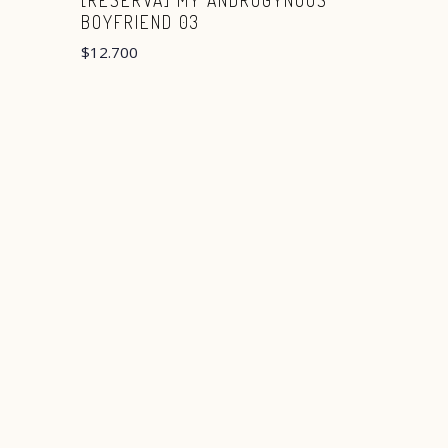
[RESERVA] MY ANDROGYNOUS
BOYFRIEND 03
$12.700